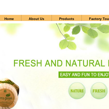
Home
About Us
Products
Factory Tou
Contact Us