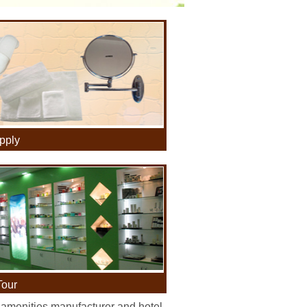
pply
Tour
 amenities manufacturer and hotel