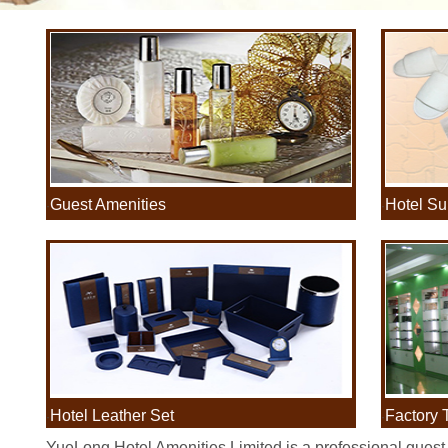
Guest Amenities
Hotel Su
·
·
Hotel Leather Set
Factory 
·
·
YueLong Hotel Amenities Limited is a professional guest