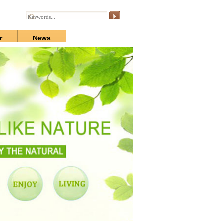
r
News