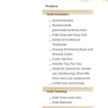
Products
Hotel Amenities
Guest Amenities
Shampoo/bath
gel/conditioner/body lotion
Hotel Soap and Soap Dish
Dental Kit:Toothbrush
Toothpaste
Shaving Kit:Shaving Razor and
Shaving Cream
Comb, Ball Pen
Amenity Tray, Tea Tray
Vanity Kit, Sewing Kit, Shower
cap, Sanitary bag, Shoe Mitt,
Shoe horn,Cup coaster/cover
Loofah pad, laundry bag
Hotel Toweling
Hotel Towel and Linen
Hotel Bathrobe