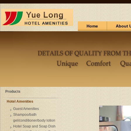
Home
About 
Products
Hotel Amenities
Guest Amenities
Shampoo/bath
gel/conditioner/body lotion
Hotel Soap and Soap Dish