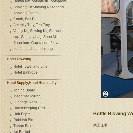
Dental Kit:Toothbrush Toothpaste
Shaving Kit:Shaving Razor and
Shaving Cream
Comb, Ball Pen
Amenity Tray, Tea Tray
Vanity Kit, Sewing Kit, Shower
cap, Sanitary bag, Shoe Mitt,
Shoe horn,Cup coaster/cover
Loofah pad, laundry bag
Hotel Toweling
Hotel Towel and Linen
Hotel Bathrobe
Hotel Supply,Hotel Hospitality
Ironing Board
Magnified Mirror
Luggage Rack
Housekeeping Cart
Bottle Blowing 
Hair Dryer
Rubbish Bin
荣誉证书
Tissue Box
Ice Bucket