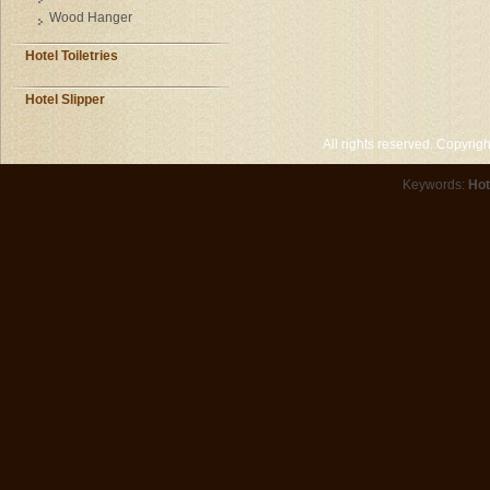
Wood Hanger
Hotel Toiletries
Hotel Slipper
All rights reserved. Copyri
Keywords:
Hot