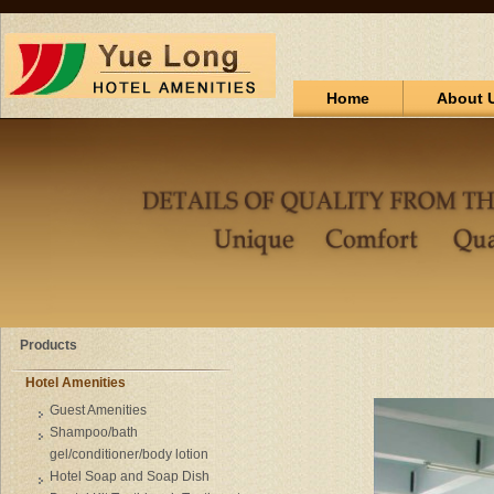
Home
About 
Products
Hotel Amenities
Guest Amenities
Shampoo/bath
gel/conditioner/body lotion
Hotel Soap and Soap Dish