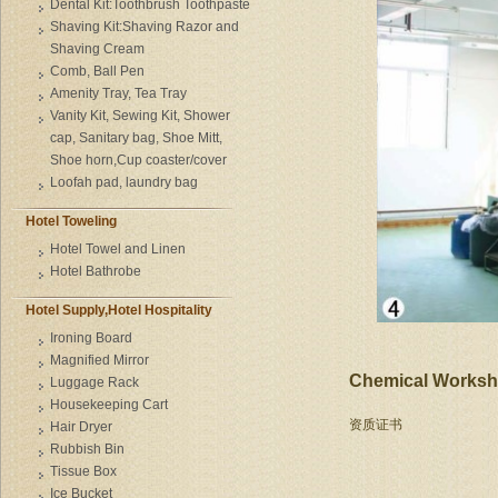
Dental Kit:Toothbrush Toothpaste
Shaving Kit:Shaving Razor and
Shaving Cream
Comb, Ball Pen
Amenity Tray, Tea Tray
Vanity Kit, Sewing Kit, Shower
cap, Sanitary bag, Shoe Mitt,
Shoe horn,Cup coaster/cover
Loofah pad, laundry bag
Hotel Toweling
Hotel Towel and Linen
Hotel Bathrobe
Hotel Supply,Hotel Hospitality
Ironing Board
Magnified Mirror
Chemical Works
Luggage Rack
Housekeeping Cart
资质证书
Hair Dryer
Rubbish Bin
Tissue Box
Ice Bucket