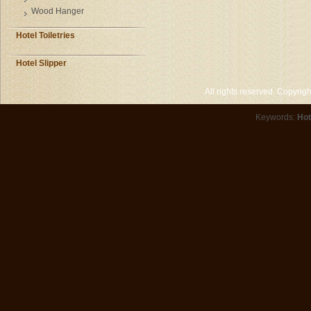
Wood Hanger
Hotel Toiletries
Hotel Slipper
All rights reserved. Copyri
Keywords:
Hot