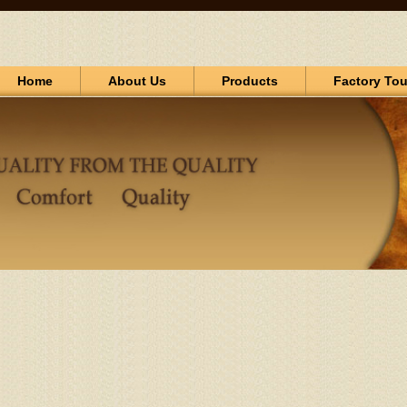
Home
About Us
Products
Factory Tou