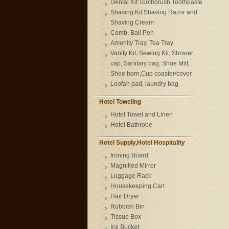
Dental Kit:Toothbrush Toothpaste
Shaving Kit:Shaving Razor and
Shaving Cream
Comb, Ball Pen
Amenity Tray, Tea Tray
Vanity Kit, Sewing Kit, Shower
cap, Sanitary bag, Shoe Mitt,
Shoe horn,Cup coaster/cover
Loofah pad, laundry bag
Hotel Toweling
Hotel Towel and Linen
Hotel Bathrobe
Hotel Supply,Hotel Hospitality
Ironing Board
Magnified Mirror
Luggage Rack
Housekeeping Cart
Hair Dryer
Rubbish Bin
Tissue Box
Ice Bucket