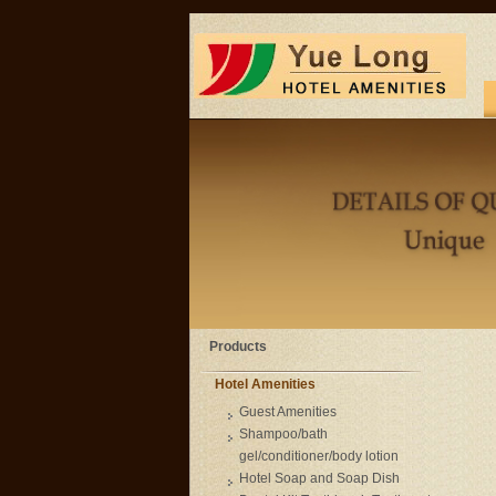
Products
Hotel Amenities
Guest Amenities
Shampoo/bath
gel/conditioner/body lotion
Hotel Soap and Soap Dish