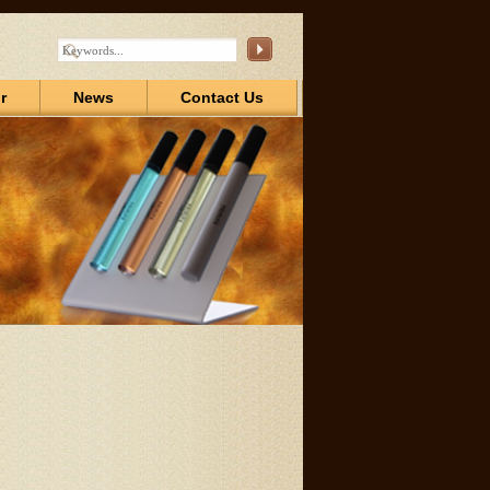
r
News
Contact Us