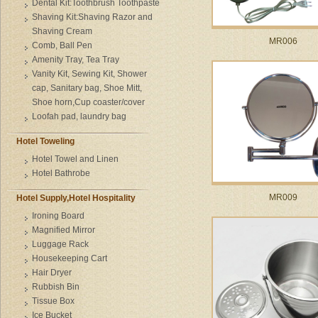
Dental Kit:Toothbrush Toothpaste
Shaving Kit:Shaving Razor and
Shaving Cream
MR006
Comb, Ball Pen
Amenity Tray, Tea Tray
Vanity Kit, Sewing Kit, Shower
cap, Sanitary bag, Shoe Mitt,
Shoe horn,Cup coaster/cover
Loofah pad, laundry bag
Hotel Toweling
Hotel Towel and Linen
Hotel Bathrobe
MR009
Hotel Supply,Hotel Hospitality
Ironing Board
Magnified Mirror
Luggage Rack
Housekeeping Cart
Hair Dryer
Rubbish Bin
Tissue Box
Ice Bucket