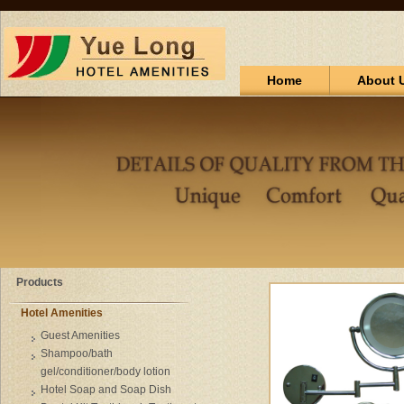
Home
About 
Products
Hotel Amenities
Guest Amenities
Shampoo/bath
gel/conditioner/body lotion
Hotel Soap and Soap Dish