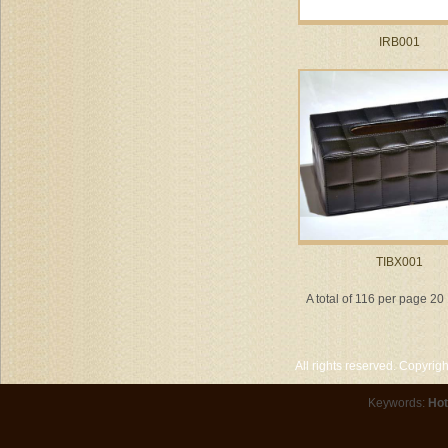
IRB001
TIBX001
A total of 116 per page 20
All rights reserved. Copyri
Keywords:
Hot