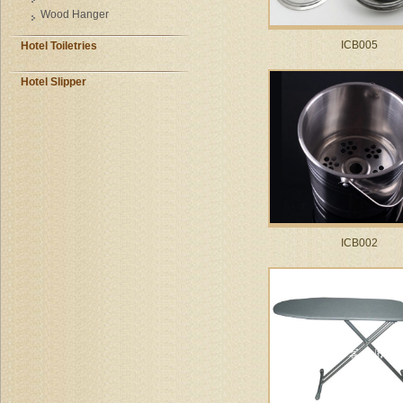
Wood Hanger
ICB005
Hotel Toiletries
Hotel Slipper
ICB002