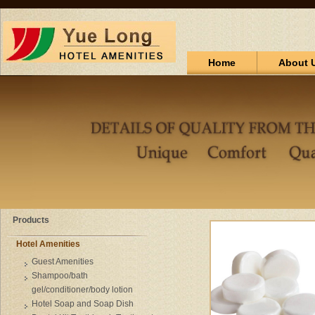
Home
About 
Products
Hotel Amenities
Guest Amenities
Shampoo/bath
gel/conditioner/body lotion
Hotel Soap and Soap Dish