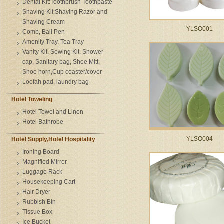
Dental Kit:Toothbrush Toothpaste
Shaving Kit:Shaving Razor and
Shaving Cream
YLSO001
Comb, Ball Pen
Amenity Tray, Tea Tray
Vanity Kit, Sewing Kit, Shower
cap, Sanitary bag, Shoe Mitt,
Shoe horn,Cup coaster/cover
Loofah pad, laundry bag
Hotel Toweling
Hotel Towel and Linen
Hotel Bathrobe
YLSO004
Hotel Supply,Hotel Hospitality
Ironing Board
Magnified Mirror
Luggage Rack
Housekeeping Cart
Hair Dryer
Rubbish Bin
Tissue Box
Ice Bucket