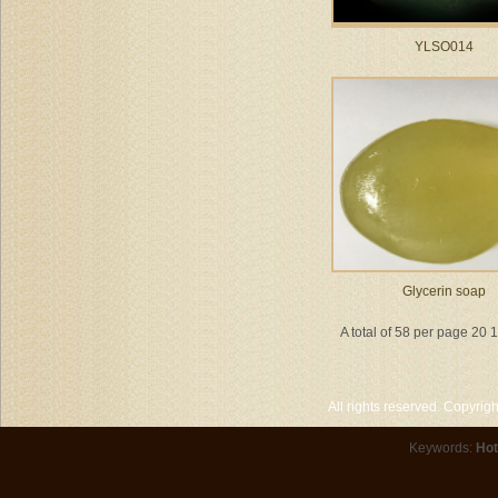
YLSO014
Glycerin soap
A total of 58 per page 20 
All rights reserved. Copyri
Keywords:
Hot