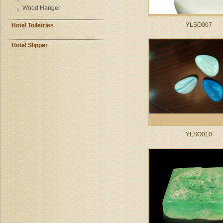
Wood Hanger
YLSO007
Hotel Toiletries
Hotel Slipper
YLSO010