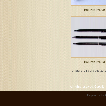
Ball Pen PN009
Ball Pen PN013
A total of 31 per page 20 
All rights reserved. Copyri
Keywords:
Hot