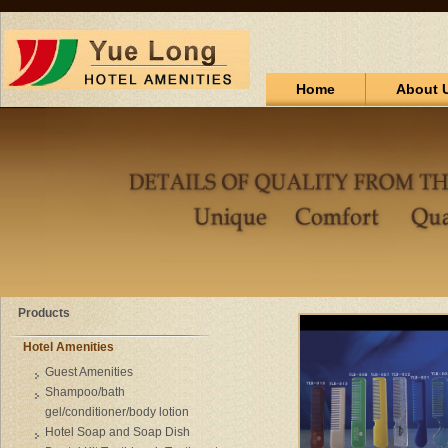
Home
About 
Products
Hotel Amenities
Guest Amenities
Shampoo/bath
gel/conditioner/body lotion
Hotel Soap and Soap Dish