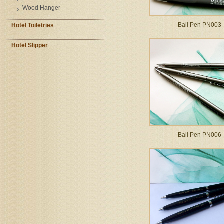
Wood Hanger
Ball Pen PN003
Hotel Toiletries
Hotel Slipper
Ball Pen PN006