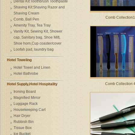
Dental Kit:Toothbrush Toothpaste
Shaving Kit:Shaving Razor and
Shaving Cream
Comb Collection1
Comb, Ball Pen
Amenity Tray, Tea Tray
Vanity Kit, Sewing Kit, Shower
cap, Sanitary bag, Shoe Mitt,
Shoe horn,Cup coaster/cover
Loofah pad, laundry bag
Hotel Toweling
Hotel Towel and Linen
Hotel Bathrobe
Comb Collection 
Hotel Supply,Hotel Hospitality
Ironing Board
Magnified Mirror
Luggage Rack
Housekeeping Cart
Hair Dryer
Rubbish Bin
Tissue Box
Ice Bucket