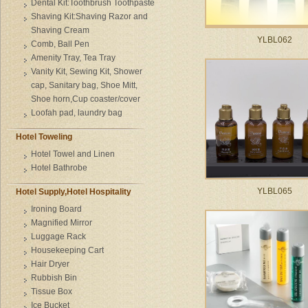
Dental Kit:Toothbrush Toothpaste
Shaving Kit:Shaving Razor and
Shaving Cream
YLBL062
Comb, Ball Pen
Amenity Tray, Tea Tray
Vanity Kit, Sewing Kit, Shower
cap, Sanitary bag, Shoe Mitt,
Shoe horn,Cup coaster/cover
Loofah pad, laundry bag
Hotel Toweling
Hotel Towel and Linen
Hotel Bathrobe
YLBL065
Hotel Supply,Hotel Hospitality
Ironing Board
Magnified Mirror
Luggage Rack
Housekeeping Cart
Hair Dryer
Rubbish Bin
Tissue Box
Ice Bucket