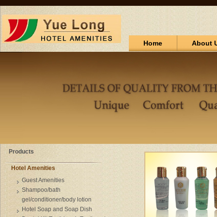
Home
About 
Products
Hotel Amenities
Guest Amenities
Shampoo/bath
gel/conditioner/body lotion
Hotel Soap and Soap Dish