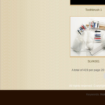
Toothbrush 1
SLVK001
A total of 419 per page 2
All rights reserved. Copyri
Keywords:
Hot