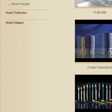
Wood Hanger
YLBL068
Hotel Toiletries
Hotel Slipper
Comb Collection2