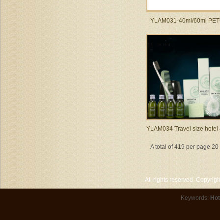
YLAM031-40ml/60ml PET
YLAM034 Travel size hotel
A total of 419 per page 2
All rights reserved. Copyri
Keywords:
Hot