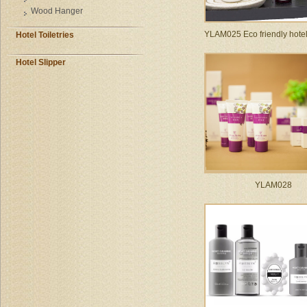
Wood Hanger
YLAM025 Eco friendly hotel
Hotel Toiletries
Hotel Slipper
YLAM028