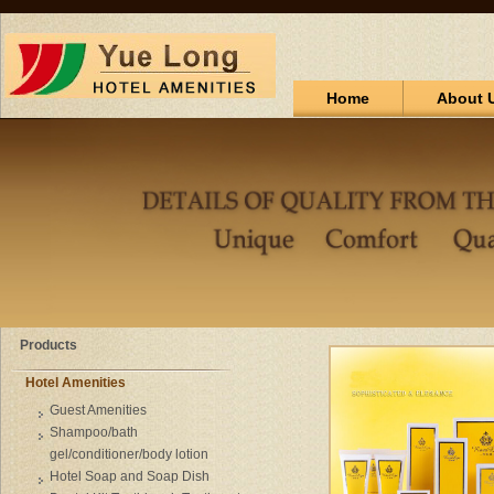
Home
About 
Products
Hotel Amenities
Guest Amenities
Shampoo/bath
gel/conditioner/body lotion
Hotel Soap and Soap Dish