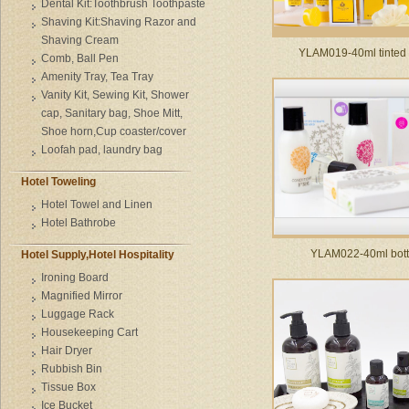
Dental Kit:Toothbrush Toothpaste
Shaving Kit:Shaving Razor and
Shaving Cream
YLAM019-40ml tinted 
Comb, Ball Pen
Amenity Tray, Tea Tray
Vanity Kit, Sewing Kit, Shower
cap, Sanitary bag, Shoe Mitt,
Shoe horn,Cup coaster/cover
Loofah pad, laundry bag
Hotel Toweling
Hotel Towel and Linen
Hotel Bathrobe
YLAM022-40ml bott
Hotel Supply,Hotel Hospitality
Ironing Board
Magnified Mirror
Luggage Rack
Housekeeping Cart
Hair Dryer
Rubbish Bin
Tissue Box
Ice Bucket