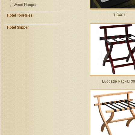
Wood Hanger
TIBX011
Hotel Toiletries
Hotel Slipper
Luggage Rack LR0