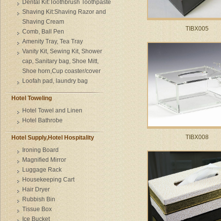
Dental Kit:Toothbrush Toothpaste
Shaving Kit:Shaving Razor and
Shaving Cream
TIBX005
Comb, Ball Pen
Amenity Tray, Tea Tray
Vanity Kit, Sewing Kit, Shower
cap, Sanitary bag, Shoe Mitt,
Shoe horn,Cup coaster/cover
Loofah pad, laundry bag
Hotel Toweling
Hotel Towel and Linen
Hotel Bathrobe
TIBX008
Hotel Supply,Hotel Hospitality
Ironing Board
Magnified Mirror
Luggage Rack
Housekeeping Cart
Hair Dryer
Rubbish Bin
Tissue Box
Ice Bucket