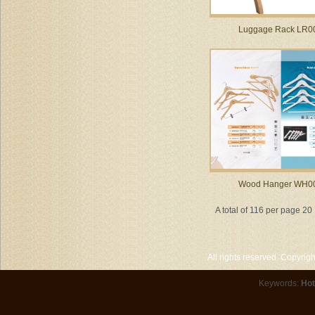
Luggage Rack LR0
Wood Hanger WH0
A total of 116 per page 20
All rights reserved. Copyri
Keywords:
Hot