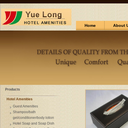
Home
About 
Products
Hotel Amenities
Guest Amenities
Shampoo/bath
gel/conditioner/body lotion
Hotel Soap and Soap Dish