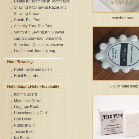
Dental Kit:Toothbrush Toothpaste
Shaving Kit:Shaving Razor and
Shaving Cream
seashell soap
Comb, Ball Pen
Amenity Tray, Tea Tray
Vanity Kit, Sewing Kit, Shower
cap, Sanitary bag, Shoe Mitt,
Shoe horn,Cup coaster/cover
Loofah pad, laundry bag
Hotel Toweling
Hotel Towel and Linen
Hotel Bathrobe
luxury hotel soap
Hotel Supply,Hotel Hospitality
Ironing Board
Magnified Mirror
Luggage Rack
Housekeeping Cart
Hair Dryer
Rubbish Bin
Tissue Box
Ice Bucket