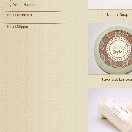
Wood Hanger
Natural Soap
Hotel Toiletries
Hotel Slipper
travel size bar soa