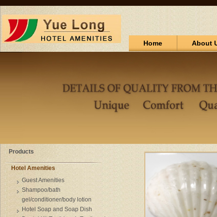
Home
About 
Products
Hotel Amenities
Guest Amenities
Shampoo/bath
gel/conditioner/body lotion
Hotel Soap and Soap Dish