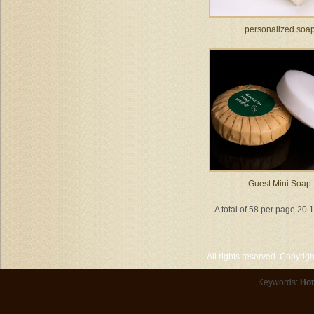
personalized soa
Guest Mini Soap
A total of 58 per page 20 
All rights reserved. Copyri
Keywords:
Hot