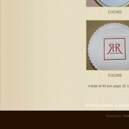
CUC002
CUC006
A total of 40 per page 20 
All rights reserved. Copyri
Keywords:
Hot