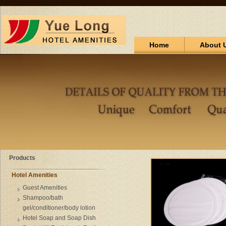
Home
About 
Products
Hotel Amenities
Guest Amenities
Shampoo/bath
gel/conditioner/body lotion
Hotel Soap and Soap Dish