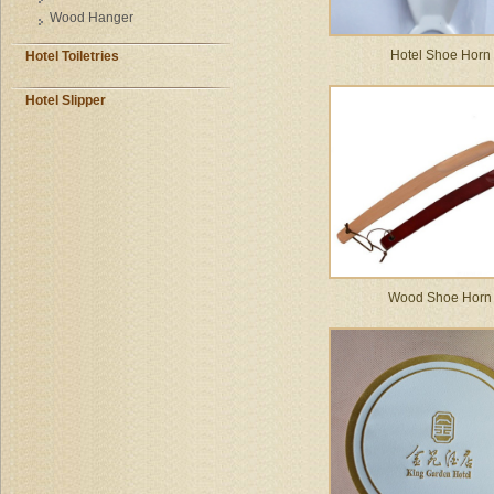
Wood Hanger
Hotel Shoe Horn
Hotel Toiletries
Hotel Slipper
Wood Shoe Horn