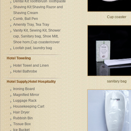
Dental Kit:Toothbrush Toothpaste
Shaving Kit:Shaving Razor and
Shaving Cream
Cup coaster
Comb, Ball Pen
Amenity Tray, Tea Tray
Vanity Kit, Sewing Kit, Shower
cap, Sanitary bag, Shoe Mitt,
Shoe horn,Cup coaster/cover
Loofah pad, laundry bag
Hotel Toweling
Hotel Towel and Linen
Hotel Bathrobe
sanitary bag
Hotel Supply,Hotel Hospitality
Ironing Board
Magnified Mirror
Luggage Rack
Housekeeping Cart
Hair Dryer
Rubbish Bin
Tissue Box
Ice Bucket