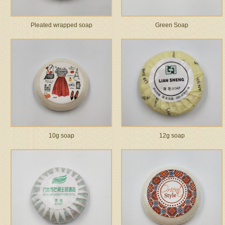
Pleated wrapped soap
Green Soap
10g soap
12g soap