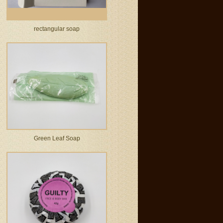
rectangular soap
Green Leaf Soap