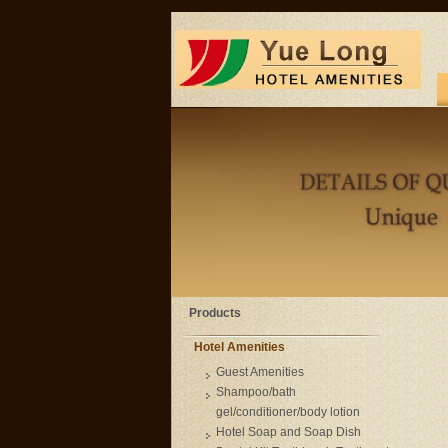
Products
Hotel Amenities
Guest Amenities
Shampoo/bath
gel/conditioner/body lotion
Hotel Soap and Soap Dish