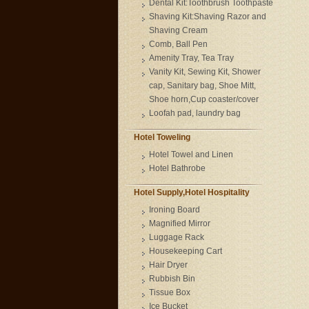
Dental Kit:Toothbrush Toothpaste
Shaving Kit:Shaving Razor and
Shaving Cream
Comb, Ball Pen
Amenity Tray, Tea Tray
Vanity Kit, Sewing Kit, Shower
cap, Sanitary bag, Shoe Mitt,
Shoe horn,Cup coaster/cover
Loofah pad, laundry bag
Hotel Toweling
Hotel Towel and Linen
Hotel Bathrobe
Hotel Supply,Hotel Hospitality
Ironing Board
Magnified Mirror
Luggage Rack
Housekeeping Cart
Hair Dryer
Rubbish Bin
Tissue Box
Ice Bucket