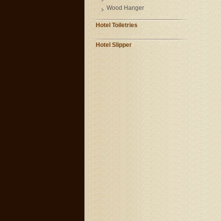
Wood Hanger
Hotel Toiletries
Hotel Slipper