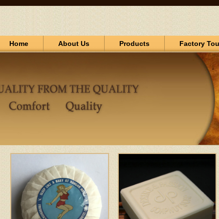
Home
About Us
Products
Factory Tou