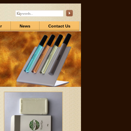
r
News
Contact Us