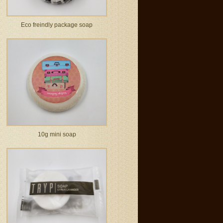
Eco freindly package soap
10g mini soap