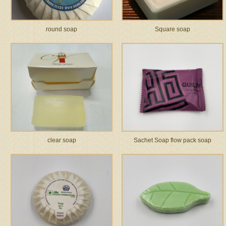
round soap
Square soap
clear soap
Sachet Soap flow pack soap