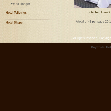
Wood Hanger
hotel bed linen 9
Hotel Toiletries
A total of 43 per page 20 
Hotel Slipper
All rights reserved. Copyri
Keywords:
Hot