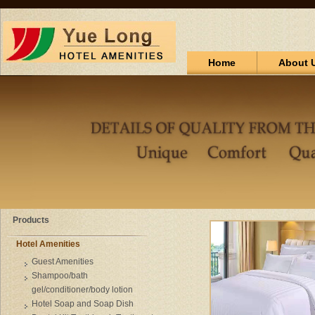
Home
About 
Products
Hotel Amenities
Guest Amenities
Shampoo/bath
gel/conditioner/body lotion
Hotel Soap and Soap Dish