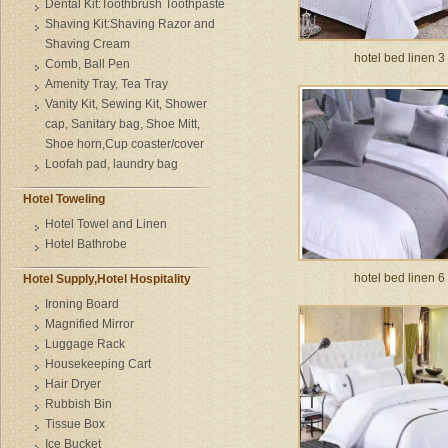
Dental Kit:Toothbrush Toothpaste
Shaving Kit:Shaving Razor and
Shaving Cream
hotel bed linen 3
Comb, Ball Pen
Amenity Tray, Tea Tray
Vanity Kit, Sewing Kit, Shower
cap, Sanitary bag, Shoe Mitt,
Shoe horn,Cup coaster/cover
Loofah pad, laundry bag
Hotel Toweling
Hotel Towel and Linen
Hotel Bathrobe
hotel bed linen 6
Hotel Supply,Hotel Hospitality
Ironing Board
Magnified Mirror
Luggage Rack
Housekeeping Cart
Hair Dryer
Rubbish Bin
Tissue Box
Ice Bucket