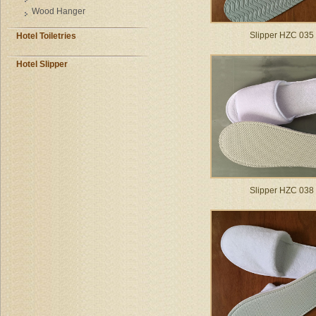
Wood Hanger
Slipper HZC 035
Hotel Toiletries
Hotel Slipper
Slipper HZC 038