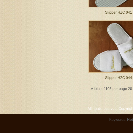
Slipper HZC 041
Slipper HZC 044
A total of 103 per page 2
All rights reserved. Copyri
Keywords:
Hot