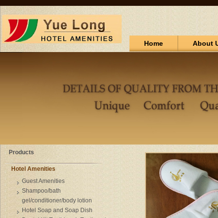
Home
About 
Products
Hotel Amenities
Guest Amenities
Shampoo/bath
gel/conditioner/body lotion
Hotel Soap and Soap Dish