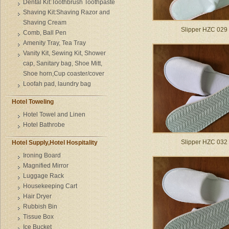
Dental Kit:Toothbrush Toothpaste
Shaving Kit:Shaving Razor and
Shaving Cream
Slipper HZC 029
Comb, Ball Pen
Amenity Tray, Tea Tray
Vanity Kit, Sewing Kit, Shower
cap, Sanitary bag, Shoe Mitt,
Shoe horn,Cup coaster/cover
Loofah pad, laundry bag
Hotel Toweling
Hotel Towel and Linen
Hotel Bathrobe
Slipper HZC 032
Hotel Supply,Hotel Hospitality
Ironing Board
Magnified Mirror
Luggage Rack
Housekeeping Cart
Hair Dryer
Rubbish Bin
Tissue Box
Ice Bucket