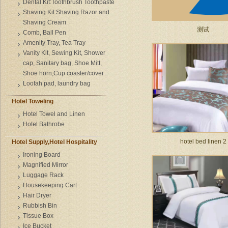
Dental Kit:Toothbrush Toothpaste
Shaving Kit:Shaving Razor and
Shaving Cream
测试
Comb, Ball Pen
Amenity Tray, Tea Tray
Vanity Kit, Sewing Kit, Shower
cap, Sanitary bag, Shoe Mitt,
Shoe horn,Cup coaster/cover
Loofah pad, laundry bag
Hotel Toweling
Hotel Towel and Linen
Hotel Bathrobe
hotel bed linen 2
Hotel Supply,Hotel Hospitality
Ironing Board
Magnified Mirror
Luggage Rack
Housekeeping Cart
Hair Dryer
Rubbish Bin
Tissue Box
Ice Bucket