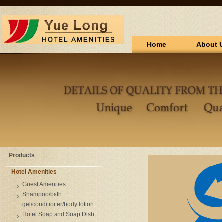
Home
About 
Products
Hotel Amenities
Guest Amenities
Shampoo/bath
gel/conditioner/body lotion
Hotel Soap and Soap Dish