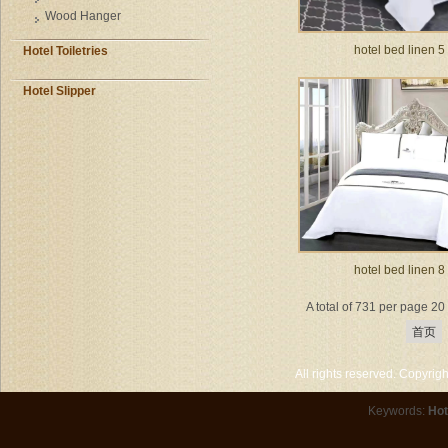
Wood Hanger
hotel bed linen 5
Hotel Toiletries
Hotel Slipper
hotel bed linen 8
A total of 731 per page 2
首页
All rights reserved. Copyri
Keywords:
Hot