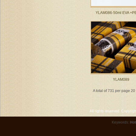
YLAM086-50ml EVA +PE 
YLAM089
A total of 731 per page 2
All rights reserved. Copyri
Keywords:
Hot