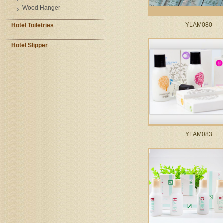
Wood Hanger
YLAM080
Hotel Toiletries
Hotel Slipper
YLAM083