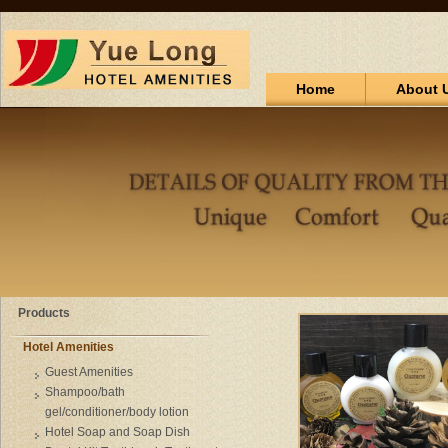
Home
About 
Products
Hotel Amenities
Guest Amenities
Shampoo/bath
gel/conditioner/body lotion
Hotel Soap and Soap Dish