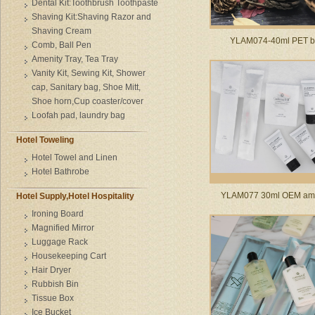
Dental Kit:Toothbrush Toothpaste
Shaving Kit:Shaving Razor and
Shaving Cream
YLAM074-40ml PET bo
Comb, Ball Pen
Amenity Tray, Tea Tray
Vanity Kit, Sewing Kit, Shower
cap, Sanitary bag, Shoe Mitt,
Shoe horn,Cup coaster/cover
Loofah pad, laundry bag
Hotel Toweling
Hotel Towel and Linen
Hotel Bathrobe
YLAM077 30ml OEM ame
Hotel Supply,Hotel Hospitality
Ironing Board
Magnified Mirror
Luggage Rack
Housekeeping Cart
Hair Dryer
Rubbish Bin
Tissue Box
Ice Bucket