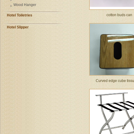
Wood Hanger
cotton buds can
Hotel Toiletries
Hotel Slipper
Curved edge cube tiss