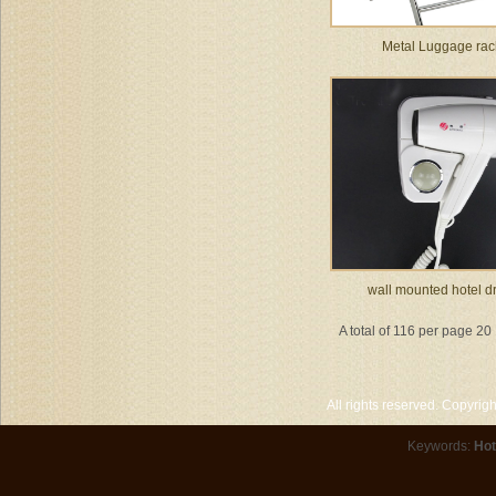
Metal Luggage rac
wall mounted hotel d
A total of 116 per page 20
All rights reserved. Copyri
Keywords:
Hot