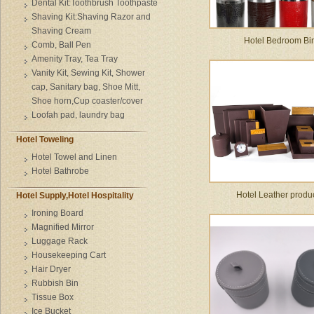
Dental Kit:Toothbrush Toothpaste
Shaving Kit:Shaving Razor and
Shaving Cream
Hotel Bedroom Bi
Comb, Ball Pen
Amenity Tray, Tea Tray
Vanity Kit, Sewing Kit, Shower
cap, Sanitary bag, Shoe Mitt,
Shoe horn,Cup coaster/cover
Loofah pad, laundry bag
Hotel Toweling
Hotel Towel and Linen
Hotel Bathrobe
Hotel Leather produ
Hotel Supply,Hotel Hospitality
Ironing Board
Magnified Mirror
Luggage Rack
Housekeeping Cart
Hair Dryer
Rubbish Bin
Tissue Box
Ice Bucket