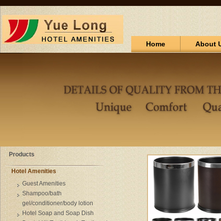
Home
About 
Products
Hotel Amenities
Guest Amenities
Shampoo/bath
gel/conditioner/body lotion
Hotel Soap and Soap Dish