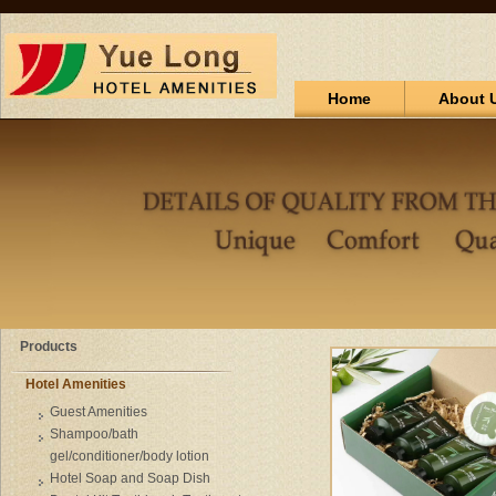
Home
About 
Products
Hotel Amenities
Guest Amenities
Shampoo/bath
gel/conditioner/body lotion
Hotel Soap and Soap Dish