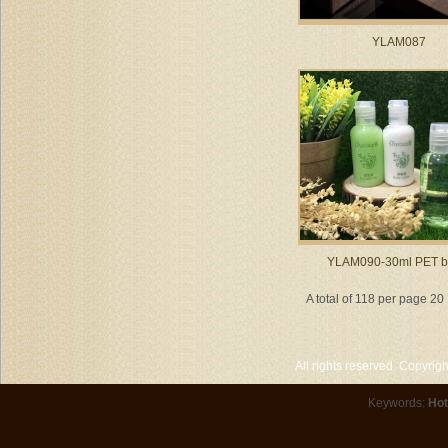
YLAM087
YLAM090-30ml PET bo
A total of 118 per page 20
All rights reserved. Copyri
Keywords:
Hot