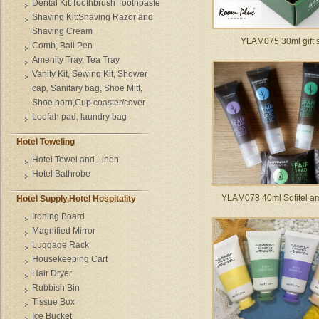
Dental Kit:Toothbrush Toothpaste
Shaving Kit:Shaving Razor and
Shaving Cream
YLAM075 30ml gift 
Comb, Ball Pen
Amenity Tray, Tea Tray
Vanity Kit, Sewing Kit, Shower
cap, Sanitary bag, Shoe Mitt,
Shoe horn,Cup coaster/cover
Loofah pad, laundry bag
Hotel Toweling
Hotel Towel and Linen
Hotel Bathrobe
YLAM078 40ml Sofitel am
Hotel Supply,Hotel Hospitality
Ironing Board
Magnified Mirror
Luggage Rack
Housekeeping Cart
Hair Dryer
Rubbish Bin
Tissue Box
Ice Bucket