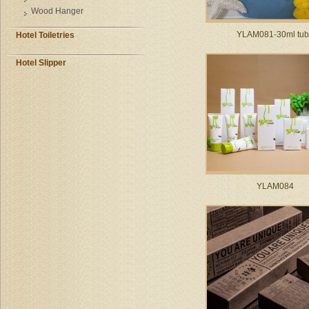
Wood Hanger
YLAM081-30ml tu
Hotel Toiletries
Hotel Slipper
YLAM084