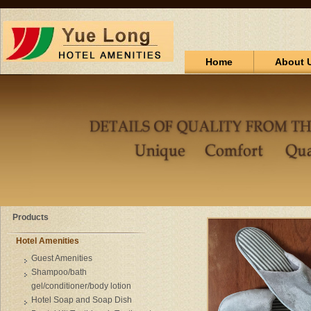
Home
About 
Products
Hotel Amenities
Guest Amenities
Shampoo/bath
gel/conditioner/body lotion
Hotel Soap and Soap Dish