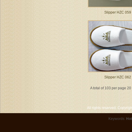
Slipper HZC 059
Slipper HZC 062
A total of 103 per page 2
All rights reserved. Copyri
Keywords:
Hot