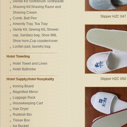
Dental Kit:Toothbrush Toothpaste
Shaving Kit:Shaving Razor and
Shaving Cream
Slipper HZC 047
Comb, Ball Pen
Amenity Tray, Tea Tray
Vanity Kit, Sewing Kit, Shower
cap, Sanitary bag, Shoe Mitt,
Shoe horn,Cup coaster/cover
Loofah pad, laundry bag
Hotel Toweling
Hotel Towel and Linen
Hotel Bathrobe
Slipper HZC 050
Hotel Supply,Hotel Hospitality
Ironing Board
Magnified Mirror
Luggage Rack
Housekeeping Cart
Hair Dryer
Rubbish Bin
Tissue Box
Ice Bucket