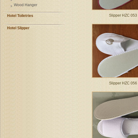
Wood Hanger
Slipper HZC 053
Hotel Toiletries
Hotel Slipper
Slipper HZC 056