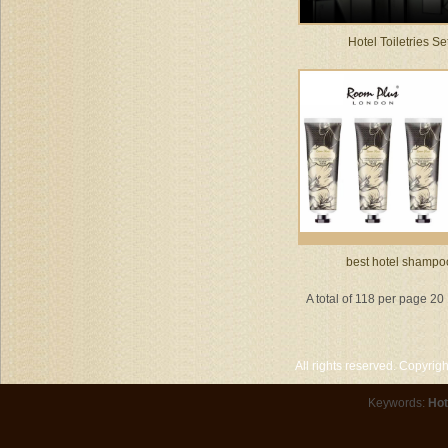
Hotel Toiletries Se
best hotel shampo
A total of 118 per page 20
All rights reserved. Copyri
Keywords:
Hot