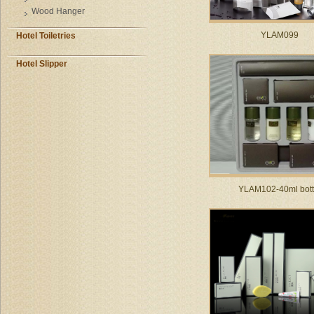
Wood Hanger
YLAM099
Hotel Toiletries
Hotel Slipper
YLAM102-40ml bott