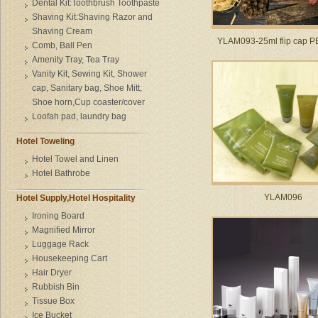
Dental Kit:Toothbrush Toothpaste
Shaving Kit:Shaving Razor and
Shaving Cream
YLAM093-25ml flip cap PE
Comb, Ball Pen
Amenity Tray, Tea Tray
Vanity Kit, Sewing Kit, Shower
cap, Sanitary bag, Shoe Mitt,
Shoe horn,Cup coaster/cover
Loofah pad, laundry bag
Hotel Toweling
Hotel Towel and Linen
Hotel Bathrobe
YLAM096
Hotel Supply,Hotel Hospitality
Ironing Board
Magnified Mirror
Luggage Rack
Housekeeping Cart
Hair Dryer
Rubbish Bin
Tissue Box
Ice Bucket