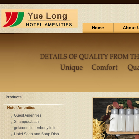
Home
About 
Products
Hotel Amenities
Guest Amenities
Shampoo/bath
gel/conditioner/body lotion
Hotel Soap and Soap Dish