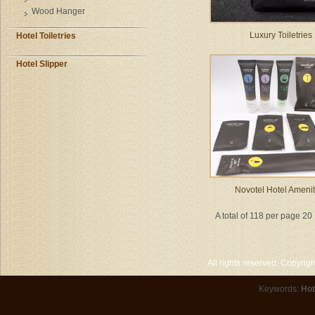
Wood Hanger
Luxury Toiletries
Hotel Toiletries
Hotel Slipper
Novotel Hotel Amenit
A total of 118 per page 20
All rights reserved. Copyri
Keywords:
Hot