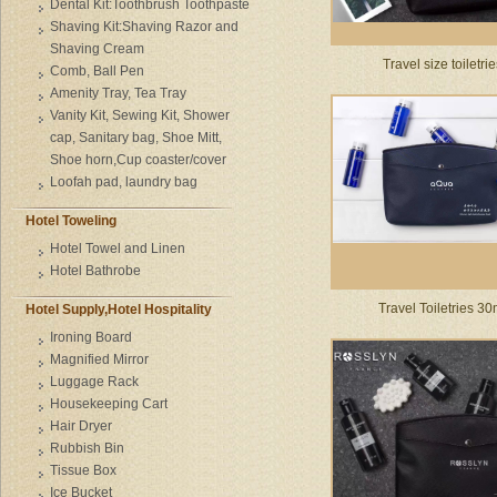
Dental Kit:Toothbrush Toothpaste
Shaving Kit:Shaving Razor and
Shaving Cream
Travel size toiletri
Comb, Ball Pen
Amenity Tray, Tea Tray
Vanity Kit, Sewing Kit, Shower
cap, Sanitary bag, Shoe Mitt,
Shoe horn,Cup coaster/cover
Loofah pad, laundry bag
Hotel Toweling
Hotel Towel and Linen
Hotel Bathrobe
Travel Toiletries 30
Hotel Supply,Hotel Hospitality
Ironing Board
Magnified Mirror
Luggage Rack
Housekeeping Cart
Hair Dryer
Rubbish Bin
Tissue Box
Ice Bucket