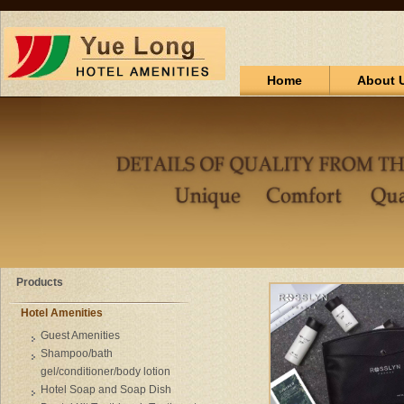
Home
About 
Products
Hotel Amenities
Guest Amenities
Shampoo/bath
gel/conditioner/body lotion
Hotel Soap and Soap Dish