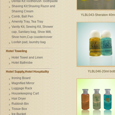
Dental Kit:Toothbrush Toothpaste
Shaving Kit:Shaving Razor and
Shaving Cream
YLBL043-Sheraton 40ml 
Comb, Ball Pen
Amenity Tray, Tea Tray
Vanity Kit, Sewing Kit, Shower
cap, Sanitary bag, Shoe Mitt,
Shoe horn,Cup coaster/cover
Loofah pad, laundry bag
Hotel Toweling
Hotel Towel and Linen
Hotel Bathrobe
YLBL046-20ml bott
Hotel Supply,Hotel Hospitality
Ironing Board
Magnified Mirror
Luggage Rack
Housekeeping Cart
Hair Dryer
Rubbish Bin
Tissue Box
Ice Bucket