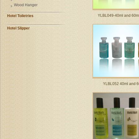
Wood Hanger
YLBL049-40ml and 60ml 
Hotel Toiletries
Hotel Slipper
YLBL052 40ml and 6