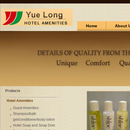
Home
About 
Products
Hotel Amenities
Guest Amenities
Shampoo/bath
gel/conditioner/body lotion
Hotel Soap and Soap Dish