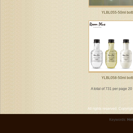
YLBL055-50ml bott
YLBL058-50ml bott
A total of 731 per page 2
All rights reserved. Copyri
Keywords:
Hot