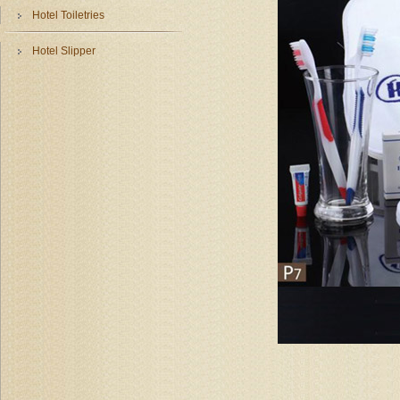
Hotel Toiletries
Hotel Slipper