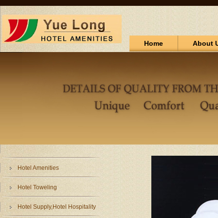
Home
About 
Hotel Amenities
Hotel Toweling
Hotel Supply,Hotel Hospitality