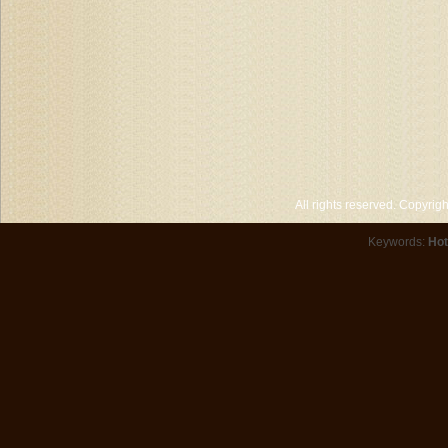
All rights reserved. Copyri
Keywords:
Hot