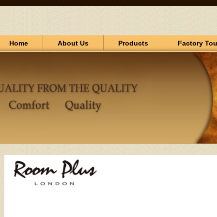
Home
About Us
Products
Factory Tou