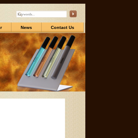
r
News
Contact Us