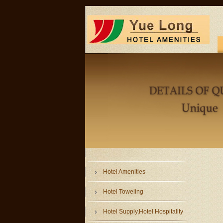
Hotel Amenities
Hotel Toweling
Hotel Supply,Hotel Hospitality