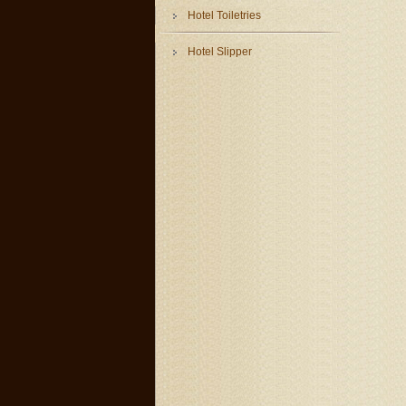
Hotel Toiletries
Hotel Slipper