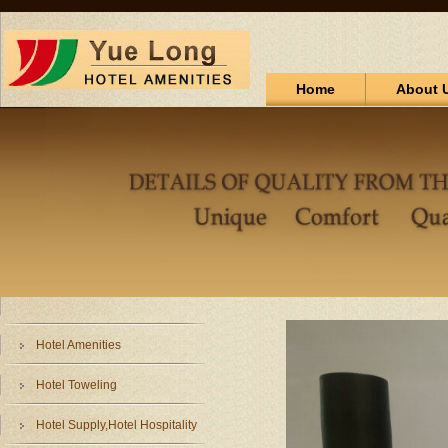
Home
About 
Hotel Amenities
Hotel Toweling
Hotel Supply,Hotel Hospitality