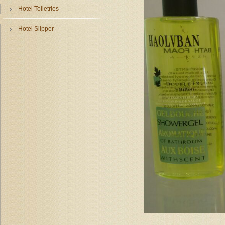
Hotel Toiletries
Hotel Slipper