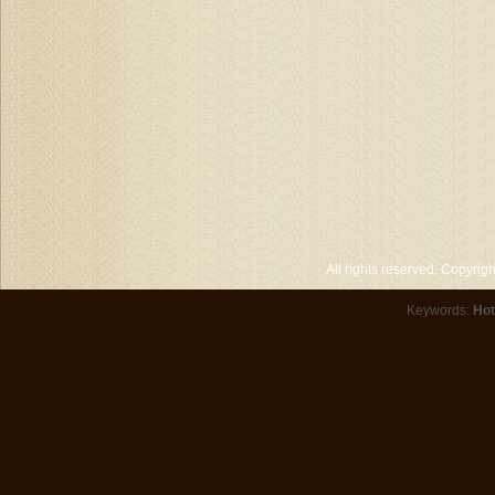
All rights reserved. Copyri
Keywords:
Hot