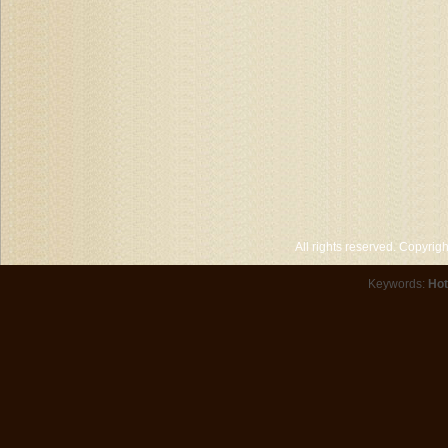
All rights reserved. Copyri
Keywords:
Hot