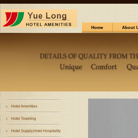
Home
About 
Hotel Amenities
Hotel Toweling
Hotel Supply,Hotel Hospitality