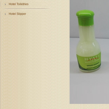
Hotel Toiletries
Hotel Slipper