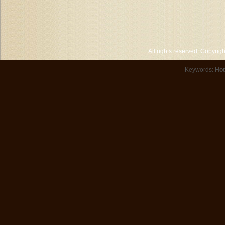
All rights reserved. Copyri
Keywords:
Hot