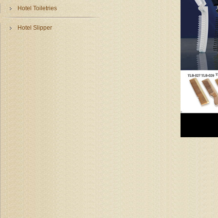
Hotel Toiletries
Hotel Slipper