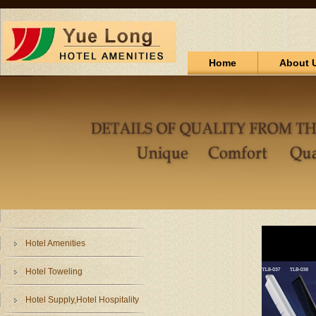
Home
About 
Hotel Amenities
Hotel Toweling
Hotel Supply,Hotel Hospitality