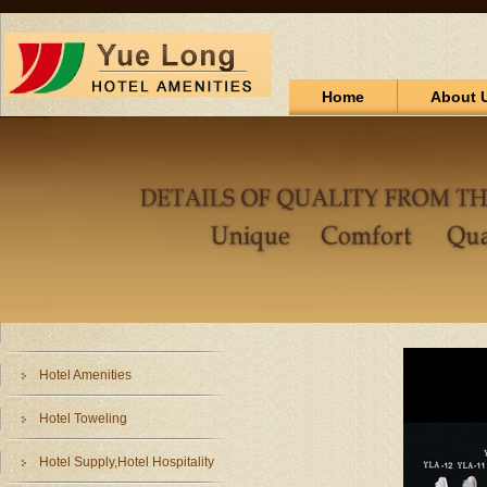
Home
About 
Hotel Amenities
Hotel Toweling
Hotel Supply,Hotel Hospitality