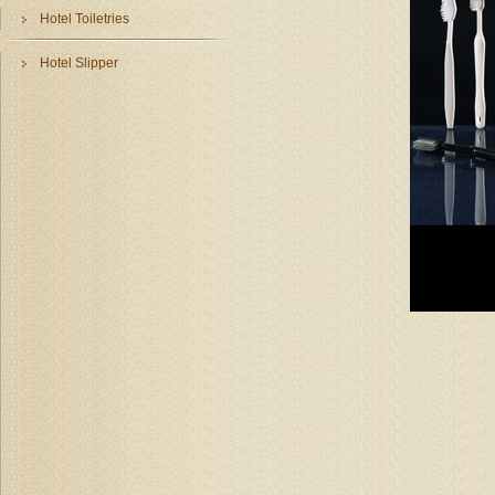
Hotel Toiletries
Hotel Slipper