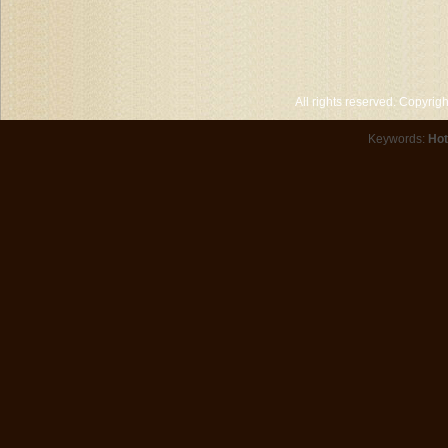
All rights reserved. Copyri
Keywords:
Hot