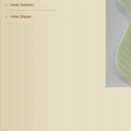
Hotel Toiletries
Hotel Slipper