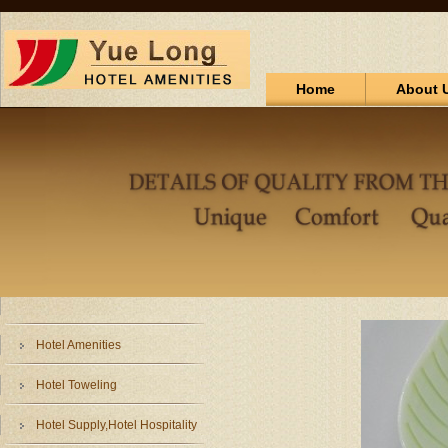
Home
About 
Hotel Amenities
Hotel Toweling
Hotel Supply,Hotel Hospitality