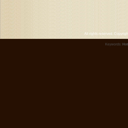
All rights reserved. Copyri
Keywords:
Hot