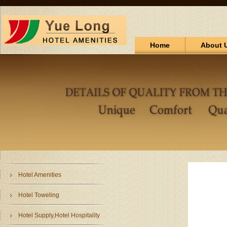
Home
About 
Hotel Amenities
Hotel Toweling
Hotel Supply,Hotel Hospitality