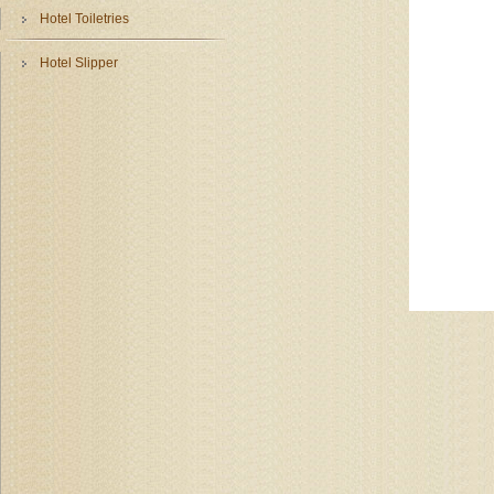
Hotel Toiletries
Hotel Slipper