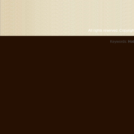
All rights reserved. Copyri
Keywords:
Hot