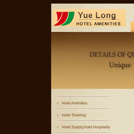
Hotel Amenities
Hotel Toweling
Hotel Supply,Hotel Hospitality