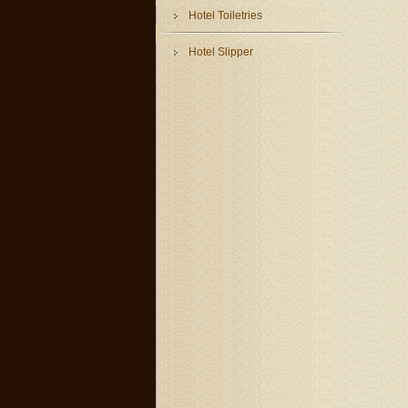
Hotel Toiletries
Hotel Slipper