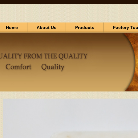
Home
About Us
Products
Factory Tou