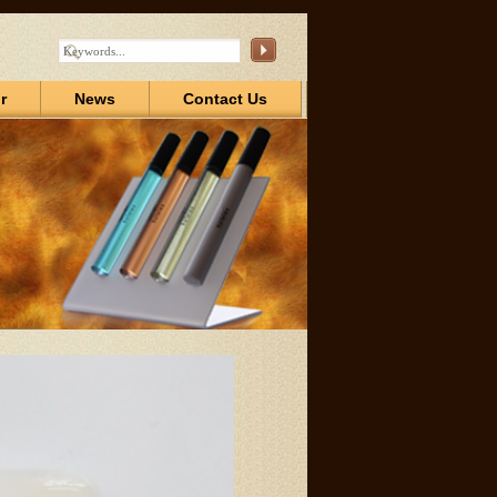
r
News
Contact Us