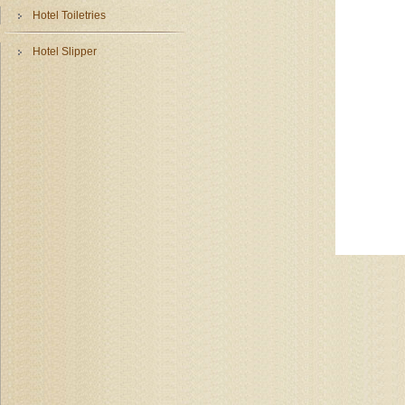
Hotel Toiletries
Hotel Slipper