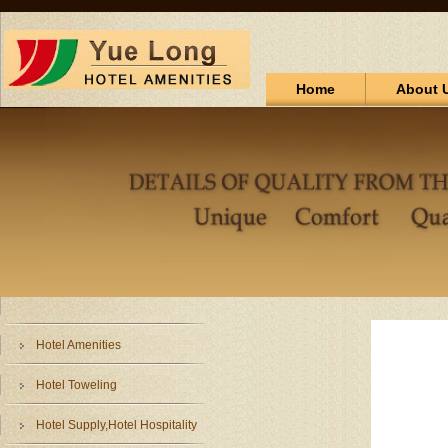
Home
About 
Hotel Amenities
Hotel Toweling
Hotel Supply,Hotel Hospitality