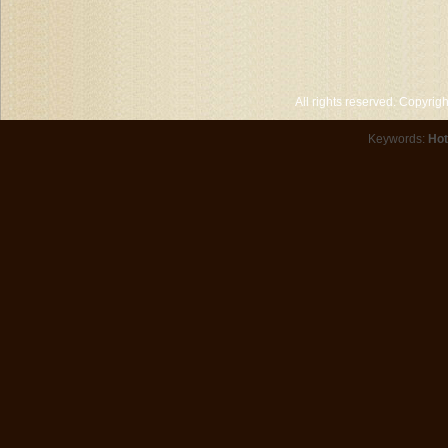
All rights reserved. Copyri
Keywords:
Hot