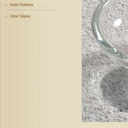
Hotel Toiletries
Hotel Slipper