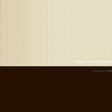
All rights reserved. Copyri
Keywords:
Hot