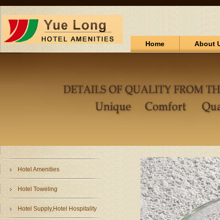
Home
About 
Hotel Amenities
Hotel Toweling
Hotel Supply,Hotel Hospitality