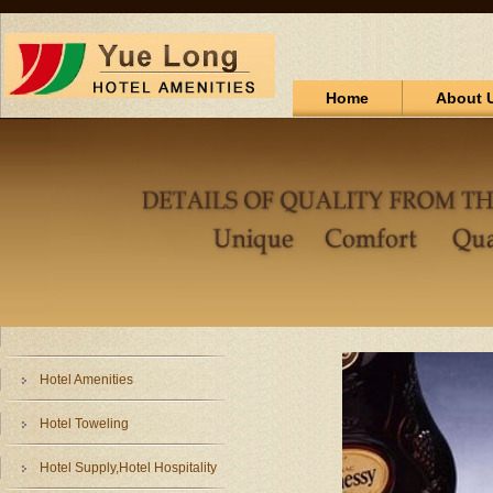
Home
About 
Hotel Amenities
Hotel Toweling
Hotel Supply,Hotel Hospitality