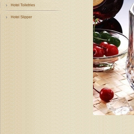
Hotel Toiletries
Hotel Slipper