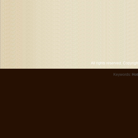
All rights reserved. Copyri
Keywords:
Hot