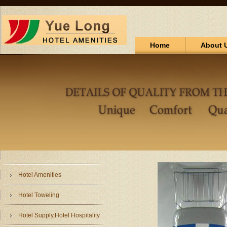
Home
About 
Hotel Amenities
Hotel Toweling
Hotel Supply,Hotel Hospitality