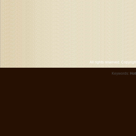
All rights reserved. Copyri
Keywords:
Hot