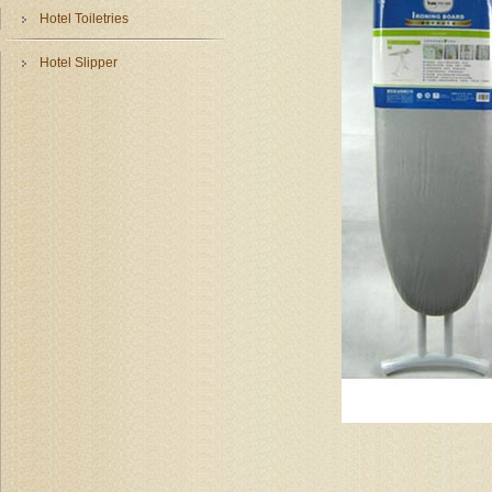
Hotel Toiletries
Hotel Slipper