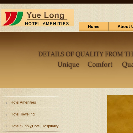
Home
About 
Hotel Amenities
Hotel Toweling
Hotel Supply,Hotel Hospitality