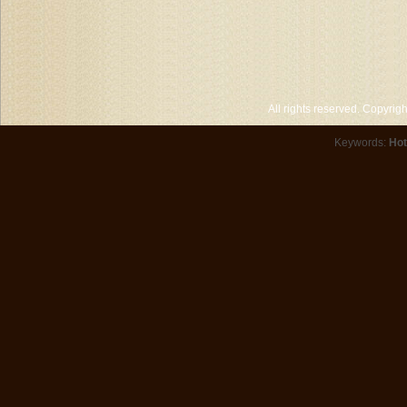
All rights reserved. Copyri
Keywords:
Hot