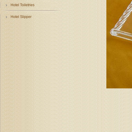
Hotel Toiletries
Hotel Slipper