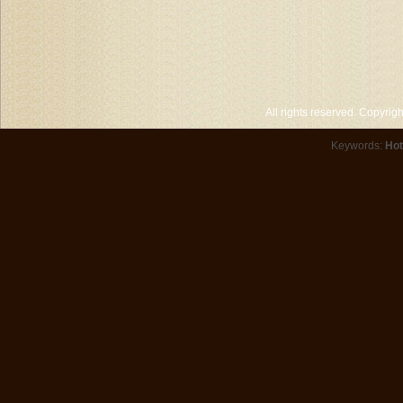
All rights reserved. Copyri
Keywords:
Hot