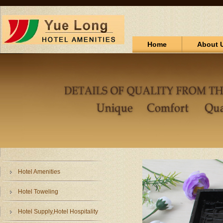
Home
About 
Hotel Amenities
Hotel Toweling
Hotel Supply,Hotel Hospitality