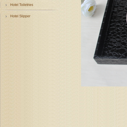
Hotel Toiletries
Hotel Slipper