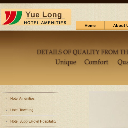
Home
About 
Hotel Amenities
Hotel Toweling
Hotel Supply,Hotel Hospitality