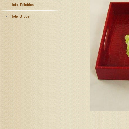
Hotel Toiletries
Hotel Slipper