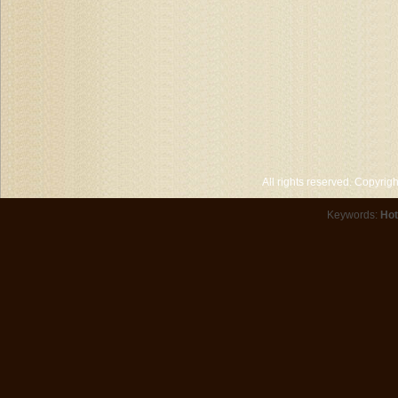
All rights reserved. Copyri
Keywords:
Hot