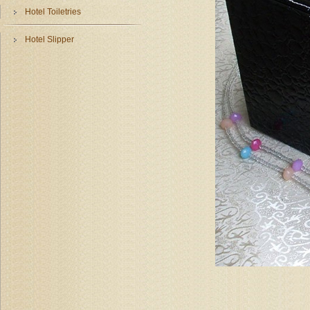
Hotel Toiletries
Hotel Slipper