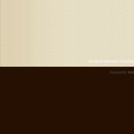
All rights reserved. Copyri
Keywords:
Hot