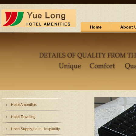
Home
About 
Hotel Amenities
Hotel Toweling
Hotel Supply,Hotel Hospitality