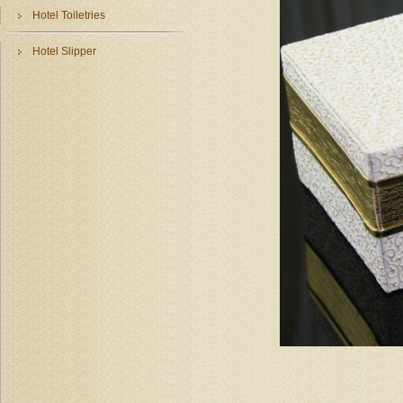
Hotel Toiletries
Hotel Slipper