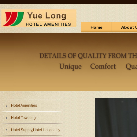
Home
About 
Hotel Amenities
Hotel Toweling
Hotel Supply,Hotel Hospitality