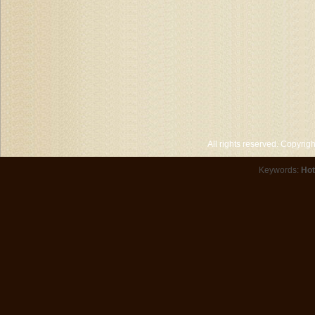
All rights reserved. Copyri
Keywords:
Hot