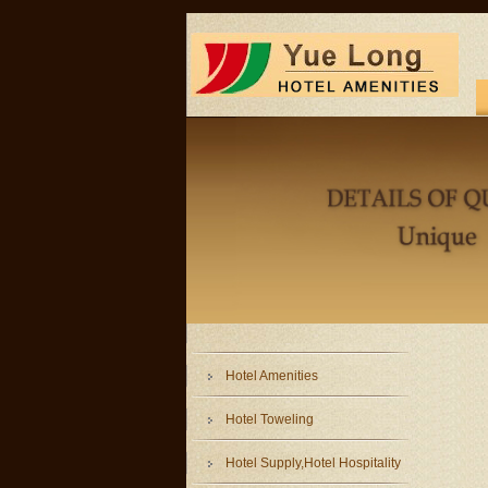
Hotel Amenities
Hotel Toweling
Hotel Supply,Hotel Hospitality