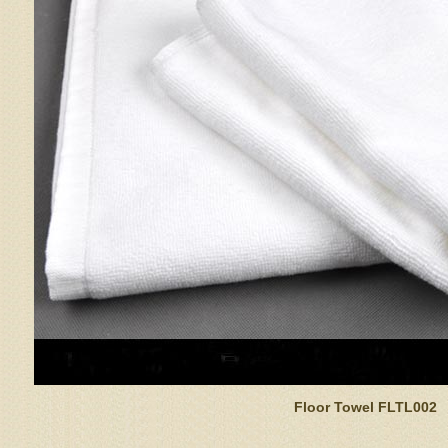
Floor Towel FLTL002