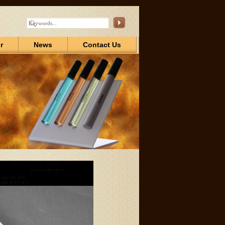
r
News
Contact Us