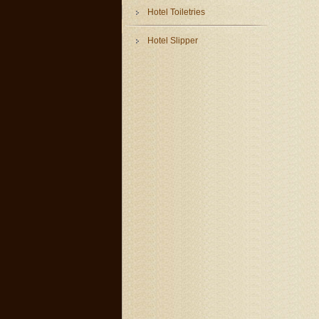
Hotel Toiletries
Hotel Slipper