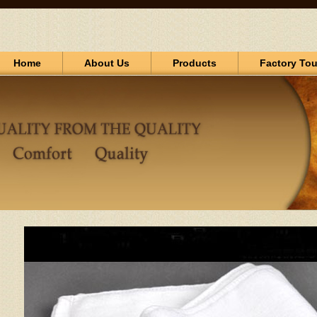
Home
About Us
Products
Factory Tou