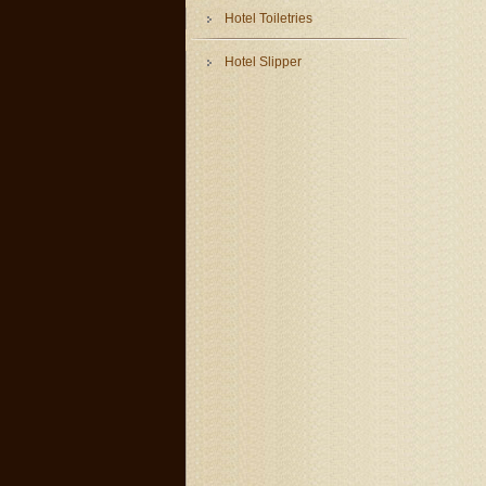
Hotel Toiletries
Hotel Slipper