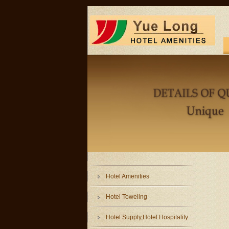
Hotel Amenities
Hotel Toweling
Hotel Supply,Hotel Hospitality