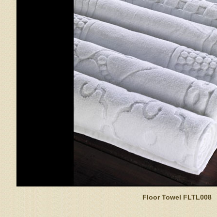
Floor Towel FLTL008