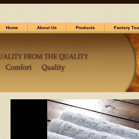
Home
About Us
Products
Factory Tou