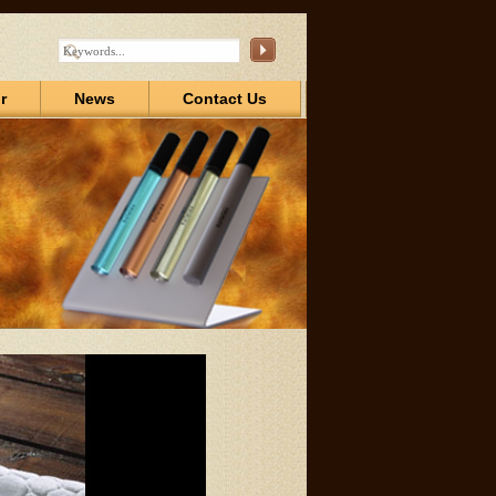
r
News
Contact Us