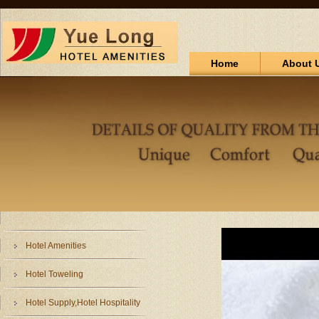
Home
About 
Hotel Amenities
Hotel Toweling
Hotel Supply,Hotel Hospitality