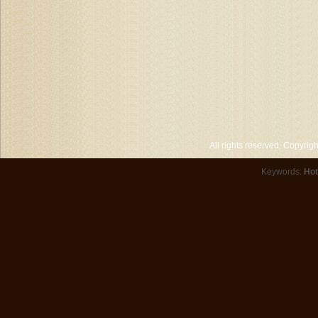
All rights reserved. Copyri
Keywords:
Hot