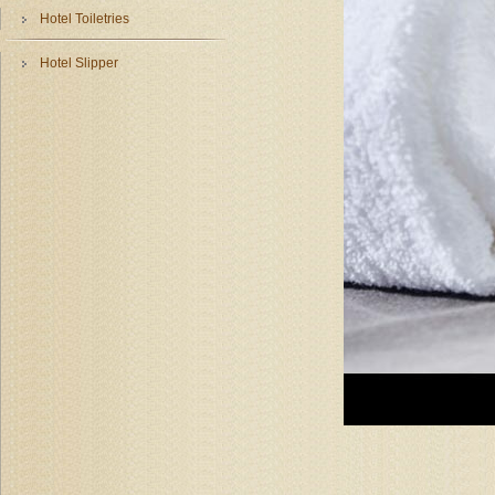
Hotel Toiletries
Hotel Slipper