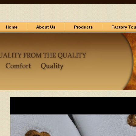
Home
About Us
Products
Factory Tou