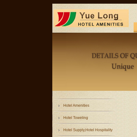
Hotel Amenities
Hotel Toweling
Hotel Supply,Hotel Hospitality