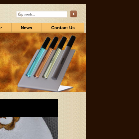
r
News
Contact Us