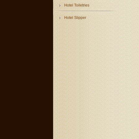
Hotel Toiletries
Hotel Slipper