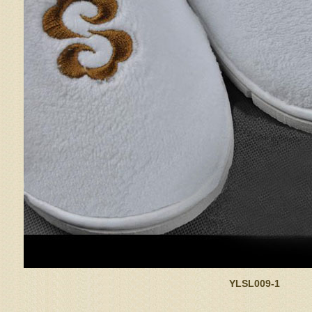
YLSL009-1