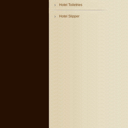
Hotel Toiletries
Hotel Slipper