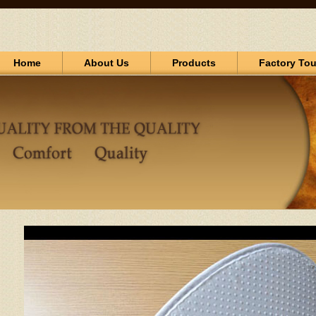
Home
About Us
Products
Factory Tou