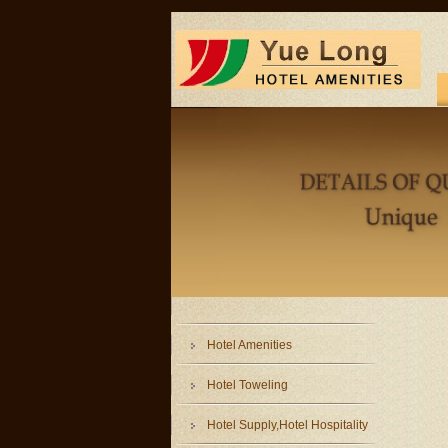
Hotel Amenities
Hotel Toweling
Hotel Supply,Hotel Hospitality