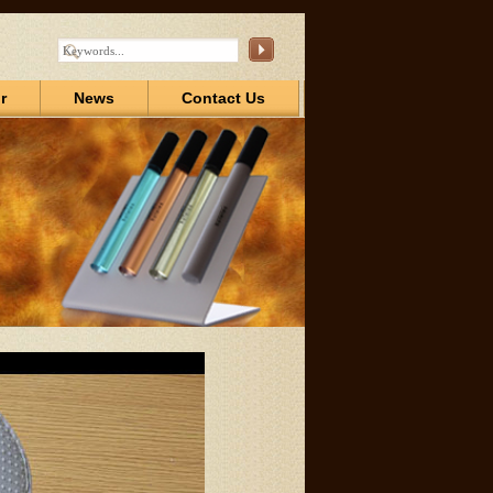
r
News
Contact Us