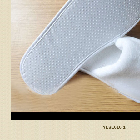
YLSL010-1