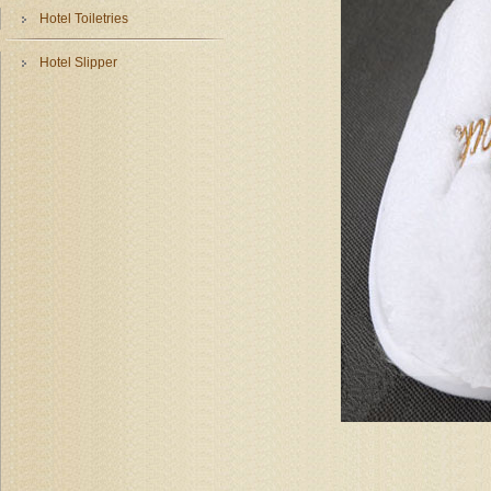
Hotel Toiletries
Hotel Slipper