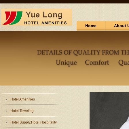
Home
About 
Hotel Amenities
Hotel Toweling
Hotel Supply,Hotel Hospitality