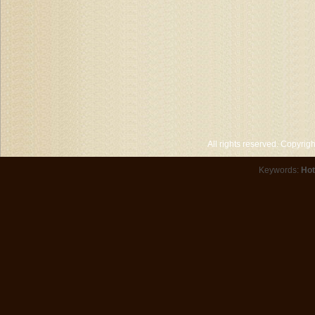
All rights reserved. Copyri
Keywords:
Hot