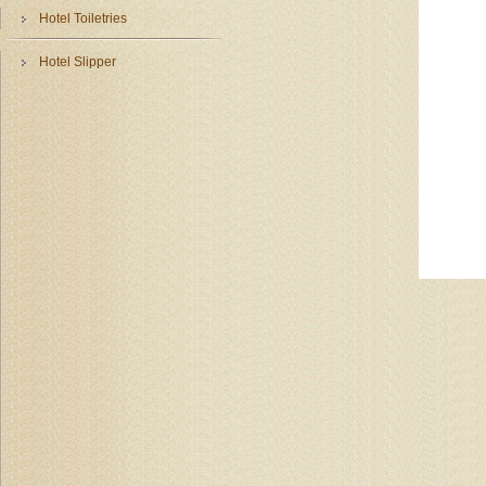
Hotel Toiletries
Hotel Slipper