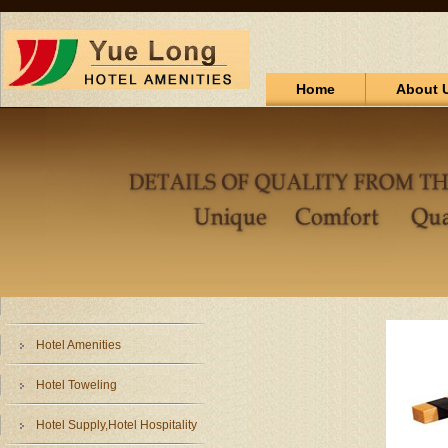
Home
About 
Hotel Amenities
Hotel Toweling
Hotel Supply,Hotel Hospitality