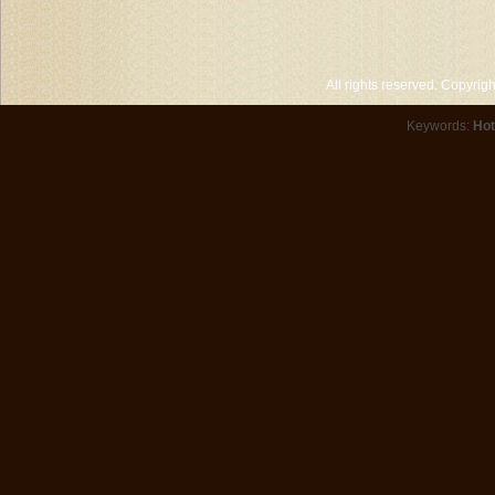
All rights reserved. Copyri
Keywords:
Hot