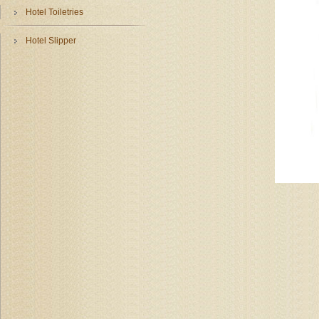
Hotel Toiletries
Hotel Slipper