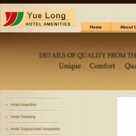
Home
About 
Hotel Amenities
Hotel Toweling
Hotel Supply,Hotel Hospitality