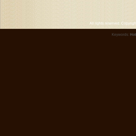
All rights reserved. Copyri
Keywords:
Hot