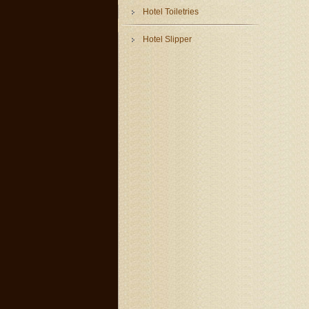
Hotel Toiletries
Hotel Slipper