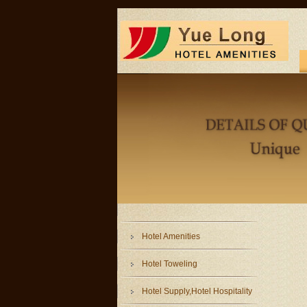
Hotel Amenities
Hotel Toweling
Hotel Supply,Hotel Hospitality