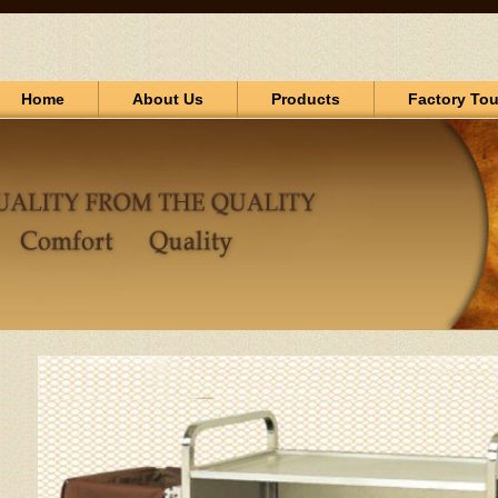
Home
About Us
Products
Factory Tou