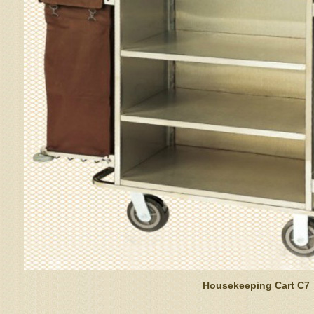
Housekeeping Cart C7