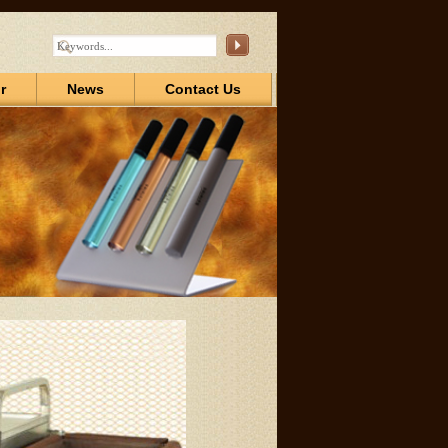
r
News
Contact Us